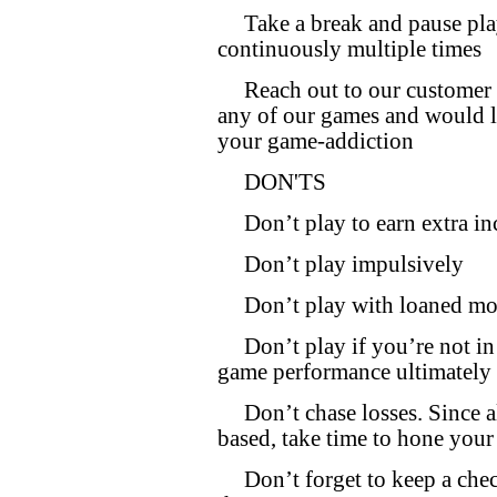
Take a break and pause pla
continuously multiple times
Reach out to our customer 
any of our games and would l
your game-addiction
DON'TS
Don’t play to earn extra i
Don’t play impulsively
Don’t play with loaned m
Don’t play if you’re not in
game performance ultimately 
Don’t chase losses. Since a
based, take time to hone your 
Don’t forget to keep a ch