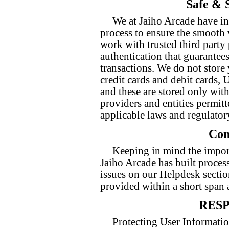
Safe & 
We at Jaiho Arcade have in
process to ensure the smooth
work with trusted third part
authentication that guarantees 
transactions. We do not store
credit cards and debit cards, 
and these are stored only wit
providers and entities permitt
applicable laws and regulatory
Com
Keeping in mind the import
Jaiho Arcade has built proces
issues on our Helpdesk section
provided within a short span a
RESP
Protecting User Informati