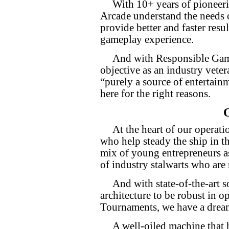
With 10+ years of pioneeri
Arcade understand the needs o
provide better and faster resu
gameplay experience.
And with Responsible Gamin
objective as an industry veter
“purely a source of entertain
here for the right reasons.
At the heart of our operati
who help steady the ship in th
mix of young entrepreneurs a
of industry stalwarts who are
And with state-of-the-art s
architecture to be robust in 
Tournaments, we have a drea
A well-oiled machine that 