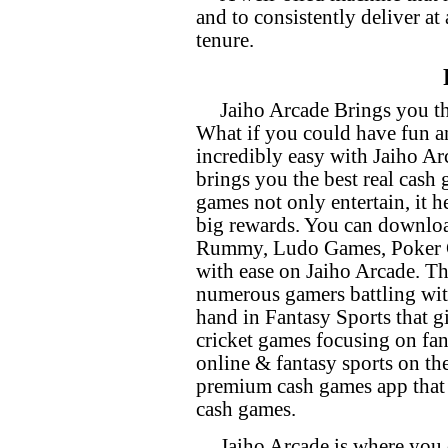
and to consistently deliver at 
tenure.
Jaiho Arcade Brings you t
What if you could have fun a
incredibly easy with Jaiho Ar
brings you the best real cash
games not only entertain, it 
big rewards. You can downloa
Rummy, Ludo Games, Poker G
with ease on Jaiho Arcade. 
numerous gamers battling with
hand in Fantasy Sports that g
cricket games focusing on fan
online & fantasy sports on th
premium cash games app that l
cash games.
Jaiho Arcade is where you 