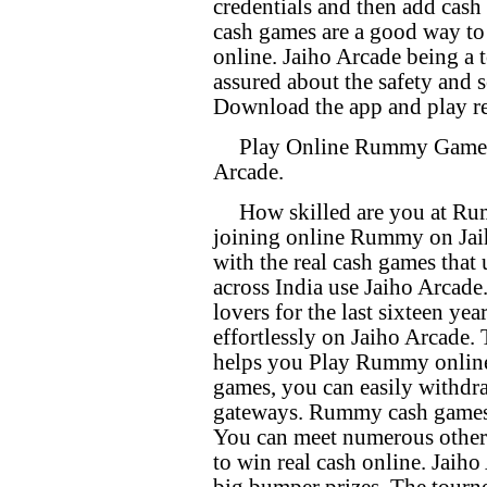
credentials and then add cash 
cash games are a good way to
online. Jaiho Arcade being a 
assured about the safety and 
Download the app and play r
Play Online Rummy Games 
Arcade.
How skilled are you at Rum
joining online Rummy on Jaih
with the real cash games that 
across India use Jaiho Arcad
lovers for the last sixteen ye
effortlessly on Jaiho Arcade. 
helps you Play Rummy online 
games, you can easily withdr
gateways. Rummy cash games o
You can meet numerous other 
to win real cash online. Jaih