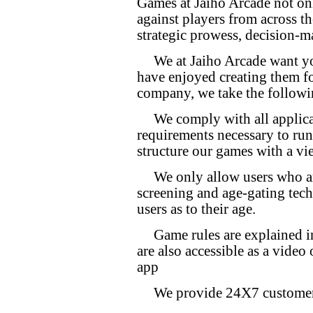
Games at Jaiho Arcade not onl
against players from across t
strategic prowess, decision-
We at Jaiho Arcade want y
have enjoyed creating them f
company, we take the followin
We comply with all applicab
requirements necessary to ru
structure our games with a vi
We only allow users who a
screening and age-gating tech
users as to their age.
Game rules are explained in
are also accessible as a video 
app
We provide 24X7 customer