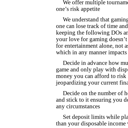
We offer multiple tournam
one’s risk appetite
We understand that gaming 
one can lose track of time a
keeping the following DOs a
your love for gaming doesn’t
for entertainment alone, not 
which in any manner impacts 
Decide in advance how mu
game and only play with disp
money you can afford to risk 
jeopardizing your current fin
Decide on the number of h
and stick to it ensuring you 
any circumstances
Set deposit limits while p
than your disposable income 