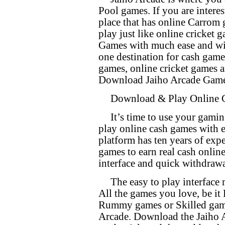
Pool games. If you are interes
place that has online Carrom
play just like online cricke
Games with much ease and win
one destination for cash gam
games, online cricket games a
Download Jaiho Arcade Games
Download & Play Online C
It’s time to use your gamin
play online cash games with 
platform has ten years of expe
games to earn real cash onlin
interface and quick withdraw
The easy to play interface
All the games you love, be i
Rummy games or Skilled games
Arcade. Download the Jaiho A