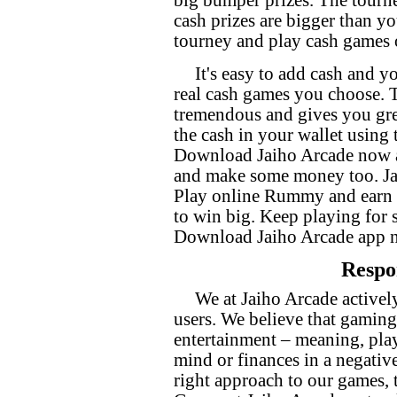
big bumper prizes. The tourne
cash prizes are bigger than y
tourney and play cash games 
It's easy to add cash and y
real cash games you choose. 
tremendous and gives you gre
the cash in your wallet using 
Download Jaiho Arcade now a
and make some money too. Ja
Play online Rummy and earn r
to win big. Keep playing for s
Download Jaiho Arcade app 
Respo
We at Jaiho Arcade active
users. We believe that gaming
entertainment – meaning, playi
mind or finances in a negativ
right approach to our games, 