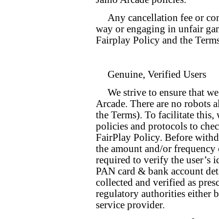
Any cancellation fee or co
way or engaging in unfair gami
Fairplay Policy and the Terms
Genuine, Verified Users
We strive to ensure that w
Arcade. There are no robots a
the Terms). To facilitate this
policies and protocols to chec
FairPlay Policy. Before with
the amount and/or frequency 
required to verify the user’s i
PAN card & bank account deta
collected and verified as pres
regulatory authorities either b
service provider.