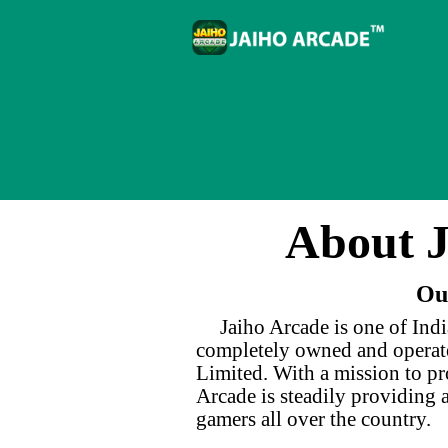
About J
Ou
Jaiho Arcade is one of Ind
completely owned and operate
Limited. With a mission to pr
Arcade is steadily providing 
gamers all over the country.