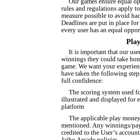
Our games ensure equal opp
rules and regulations apply t
measure possible to avoid hac
Deadlines are put in place fo
every user has an equal oppor
Pla
It is important that our us
winnings they could take hom
game. We want your experienc
have taken the following step
full confidence:
The scoring system used for
illustrated and displayed for
platform
The applicable play money 
mentioned. Any winnings/pay
credited to the User’s account
Jaiho Arcade policies.