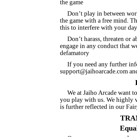
the game
Don’t play in between wor
the game with a free mind. Th
this to interfere with your day
Don’t harass, threaten or a
engage in any conduct that wo
defamatory
If you need any further inf
support@jaihoarcade.com and
We at Jaiho Arcade want to
you play with us. We highly 
is further reflected in our Fai
TRA
Equa