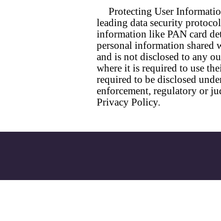
Protecting User Informatio
leading data security protoco
information like PAN card det
personal information shared wi
and is not disclosed to any out
where it is required to use the
required to be disclosed unde
enforcement, regulatory or jud
Privacy Policy.